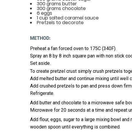
300 grams butter
300 grams chocolate
6 eggs
1 cup salted caramel sauce
Pretzels to decorate
METHOD:
Preheat a fan forced oven to 175C (340F).
Spray an 8 by 8 inch square pan with non stick co
Set aside.
To create pretzel crust simply crush pretzels tog
Add melted butter and continue mixing until well
Add crushed pretzels to pan and press down firmly
Refrigerate.
Add butter and chocolate to a microwave safe bo
Microwave for 20 seconds at a time and repeat u
Add flour, eggs, sugar to a large mixing bowl and
wooden spoon until everything is combined.