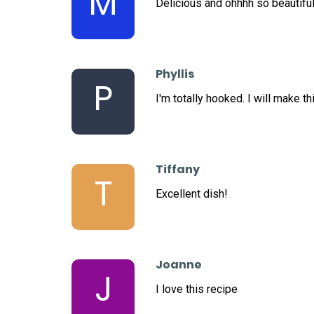
M
Delicious and ohhhh so beautiful
Phyllis
P
I'm totally hooked. I will make th
Tiffany
T
Excellent dish!
Joanne
J
I love this recipe