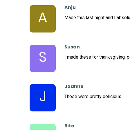
Anju
A
Made this last night and I absolut
Susan
S
I made these for thanksgiving, 
Joanne
J
These were pretty delicious
Rita