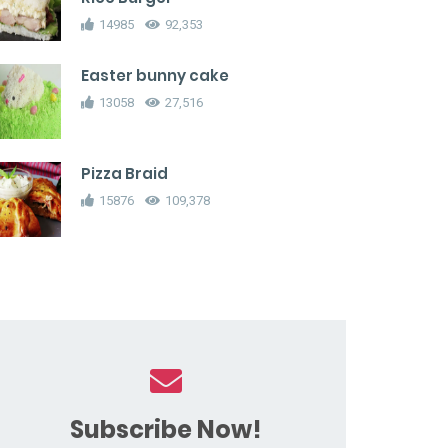
14985
92,353
Easter bunny cake
13058
27,516
Pizza Braid
15876
109,378
Subscribe Now!