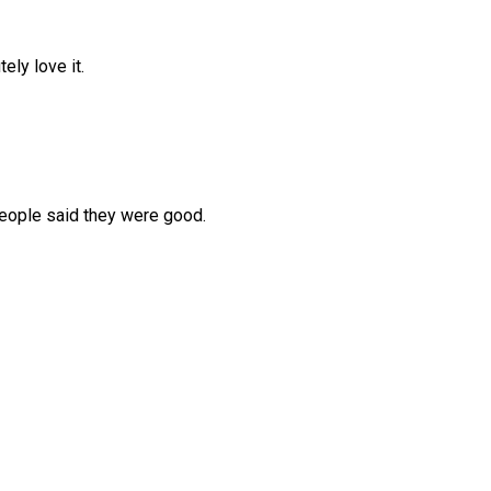
ely love it.
people said they were good.