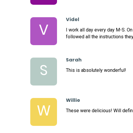
Videl
V
I work all day every day M-S. On
followed all the instructions the
Sarah
S
This is absolutely wonderful!
Willie
W
These were delicious! Will defini