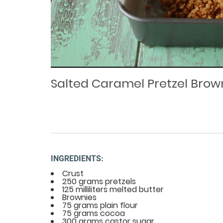
Loaded
Progress
: 0%
:
0%
Current
Duration
/
Time
Time
Salted Caramel Pretzel Brow
INGREDIENTS:
Crust
250 grams pretzels
125 milliliters melted butter
Brownies
75 grams plain flour
75 grams cocoa
300 grams castor sugar