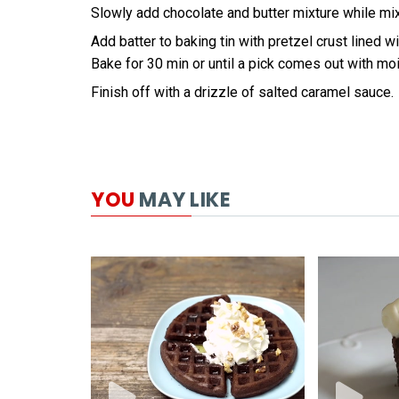
Slowly add chocolate and butter mixture while mi
Add batter to baking tin with pretzel crust lined w
Bake for 30 min or until a pick comes out with mo
Finish off with a drizzle of salted caramel sauce.
YOU
MAY LIKE