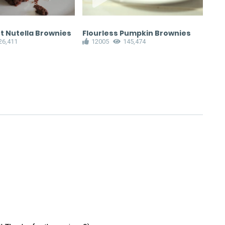
t Nutella Brownies
Flourless Pumpkin Brownies
Fud
26,411
12005
145,474
1