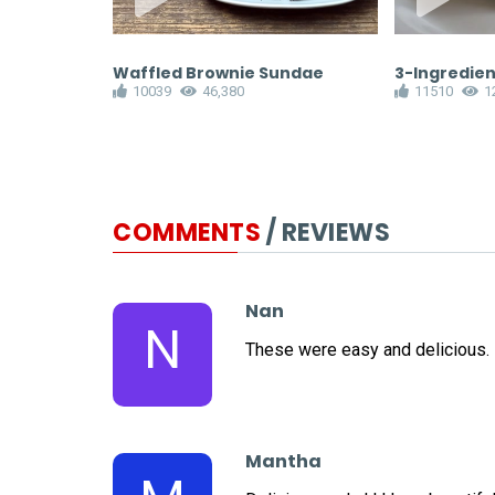
ies
Waffled Brownie Sundae
3-Ingredien
10039
46,380
11510
1
COMMENTS
/ REVIEWS
Nan
N
These were easy and delicious.
Mantha