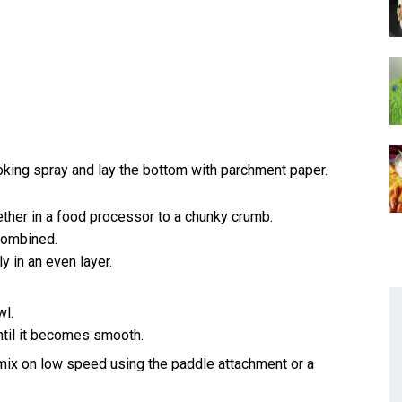
oking spray and lay the bottom with parchment paper.
ether in a food processor to a chunky crumb.
 combined.
 in an even layer.
wl.
ntil it becomes smooth.
 mix on low speed using the paddle attachment or a