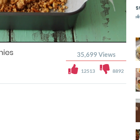
S
nies
35,699
Views
12513
8892