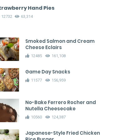
trawberry Hand Pies
12732
63,314
Smoked Salmon and Cream
Cheese Eclairs
12485
161,108
Game Day Snacks
11577
156,959
No-Bake Ferrero Rocher and
Nutella Cheesecake
10560
124,387
Japanese-Style Fried Chicken
Rice Burger