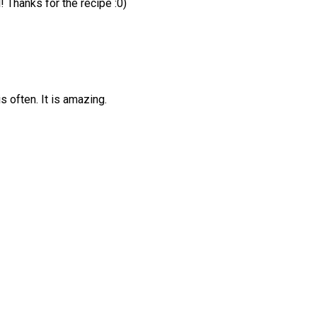
! Thanks for the recipe :0)
is often. It is amazing.