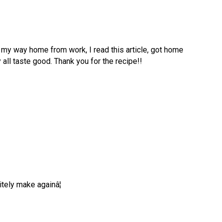
 my way home from work, I read this article, got home
y all taste good. Thank you for the recipe!!
tely make againâ¦