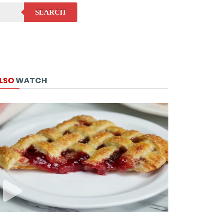
SEARCH
LSO
WATCH