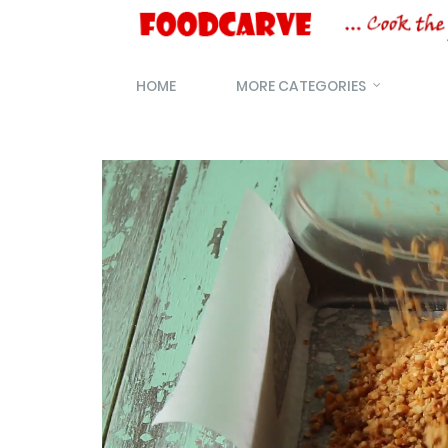
HOME
MORE CATEGORIES