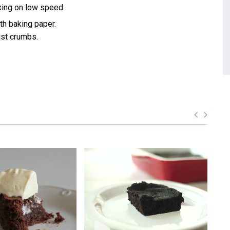
xing on low speed.
ith baking paper.
ist crumbs.