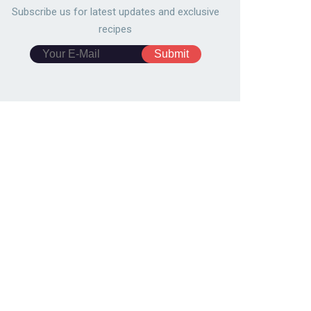
Subscribe us for latest updates and exclusive
recipes